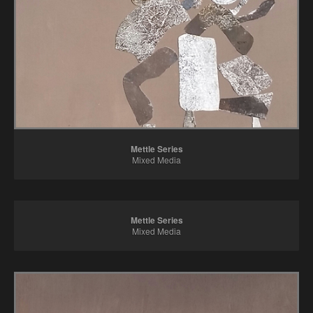
Mettle Series
Mixed Media
Mettle Series
Mixed Media