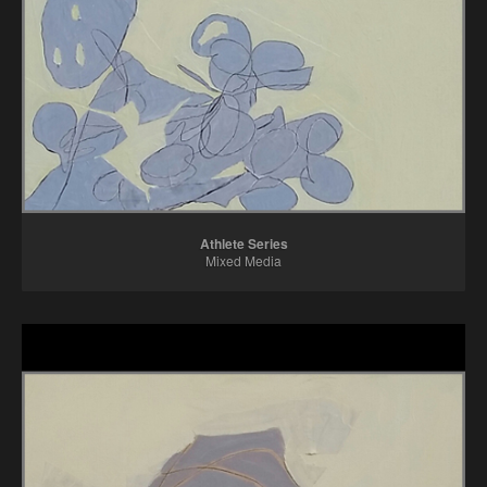
Athlete Series
Mixed Media