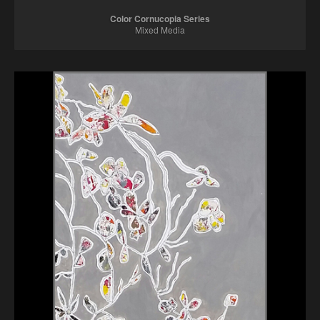
Color Cornucopia Series
Mixed Media