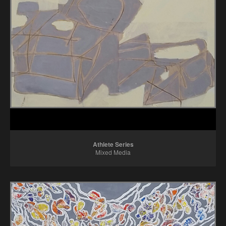
Athlete Series
Mixed Media