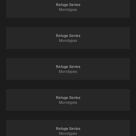
Refuge Series
Monotypes
Refuge Series
Monotypes
Refuge Series
Monotypes
Refuge Series
Monotypes
Refuge Series
Monotypes