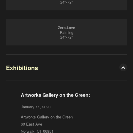
24″x72″
Zero-Love
Painting
24″x72″
Exhibitions
Artworks Gallery on the Green:
January 11, 2020
Artworks Gallery on the Green
60 East Ave
Norwalk, CT 06851