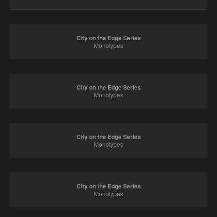
City on the Edge Series
Monotypes
City on the Edge Series
Monotypes
City on the Edge Series
Monotypes
City on the Edge Series
Monotypes