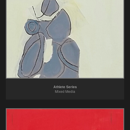
Color Cornucopia
Mettle Series
Paintings
Refuge Series
Athlete Series
Mixed Media
All