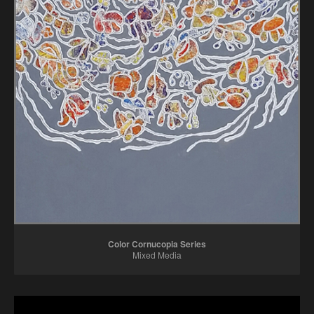
Color Cornucopia Series
Mixed Media