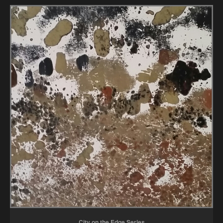
City on the Edge Series