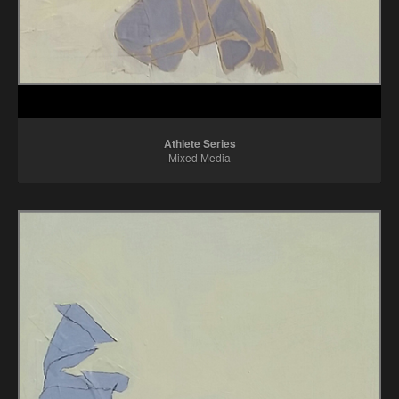
Athlete Series
Mixed Media