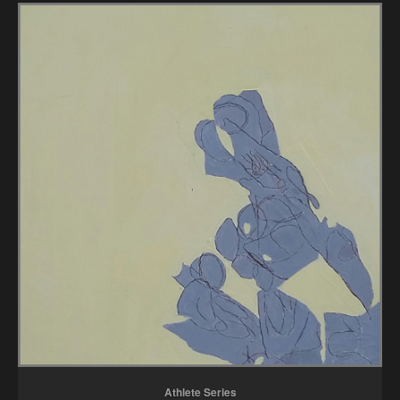
Athlete Series