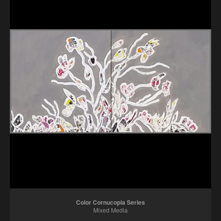
Color Cornucopia Series
Mixed Media