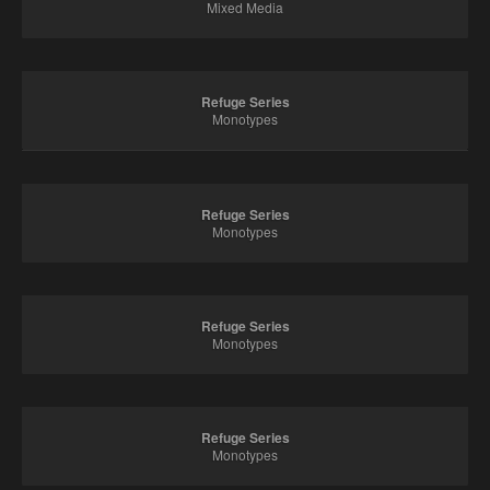
Mixed Media
Refuge Series
Monotypes
Refuge Series
Monotypes
Refuge Series
Monotypes
Refuge Series
Monotypes