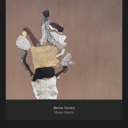
Mettle Series
Mixed Media