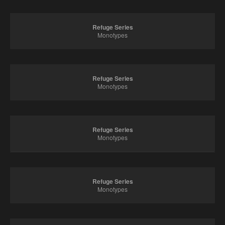
Refuge Series
Monotypes
Refuge Series
Monotypes
Refuge Series
Monotypes
Refuge Series
Monotypes