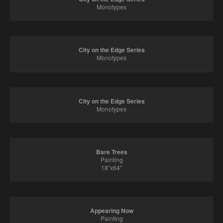
Monotypes
City on the Edge Series
Monotypes
City on the Edge Series
Monotypes
Bare Trees
Painting
18″x64″
Appearing Now
Painting