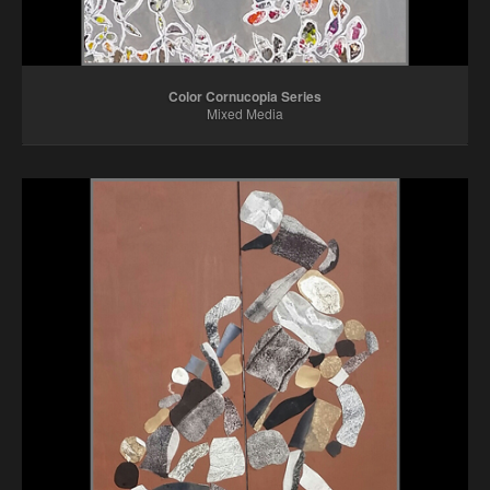
Color Cornucopia Series
Mixed Media