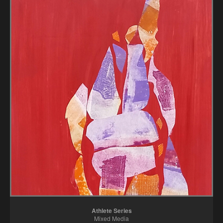
Athlete Series
Mixed Media