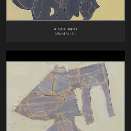
Athlete Series
Mixed Media