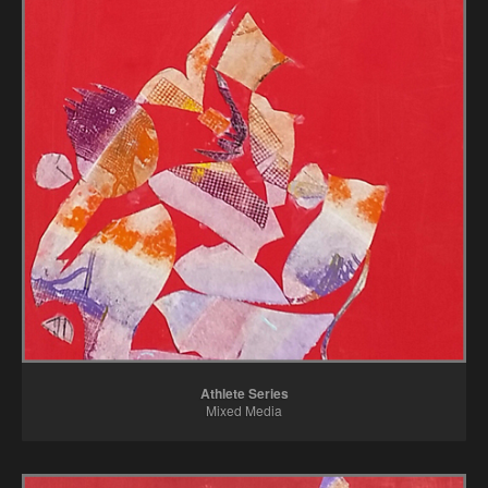
Athlete Series
Mixed Media