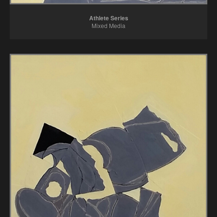
Athlete Series
Mixed Media