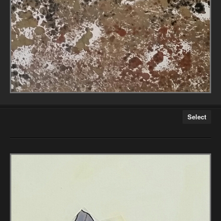
Select
Athlete Series
City on the Edge Series