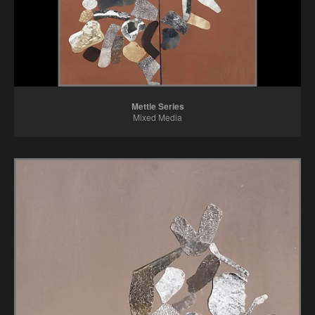
Mettle Series
Mixed Media