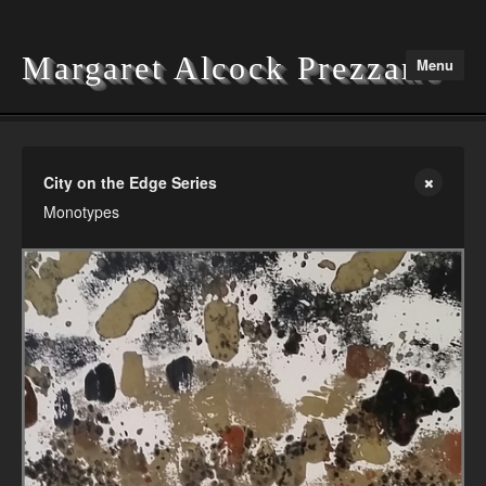
Margaret Alcock Prezzano
Menu
Home
City on the Edge Series
Monotypes
Portfolio
Exhibitions
Contact